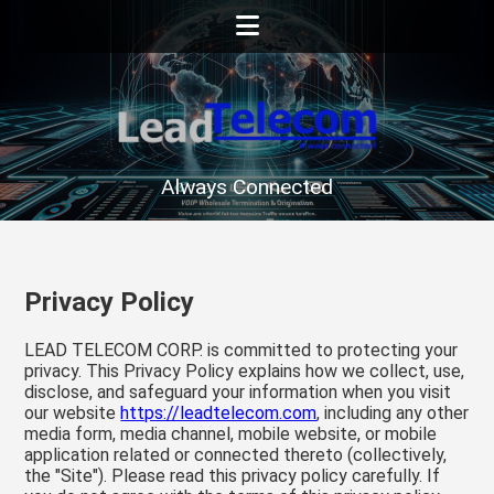
Always Connected
Privacy Policy
LEAD TELECOM CORP. is committed to protecting your
privacy. This Privacy Policy explains how we collect, use,
disclose, and safeguard your information when you visit
our website
https://leadtelecom.com
, including any other
media form, media channel, mobile website, or mobile
application related or connected thereto (collectively,
the "Site"). Please read this privacy policy carefully. If