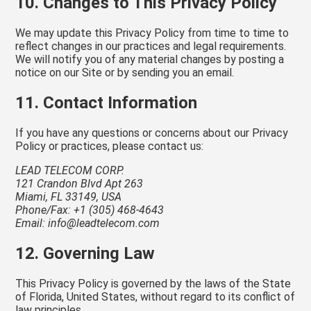
10. Changes to This Privacy Policy
We may update this Privacy Policy from time to time to
reflect changes in our practices and legal requirements.
We will notify you of any material changes by posting a
notice on our Site or by sending you an email.
11. Contact Information
If you have any questions or concerns about our Privacy
Policy or practices, please contact us:
LEAD TELECOM CORP.
121 Crandon Blvd Apt 263
Miami, FL 33149, USA
Phone/Fax: +1 (305) 468-4643
Email: info@leadtelecom.com
12. Governing Law
This Privacy Policy is governed by the laws of the State
of Florida, United States, without regard to its conflict of
law principles.