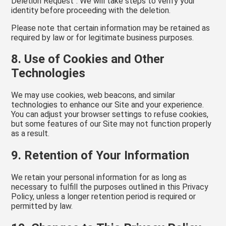
Deletion Request". We will take steps to verify your
identity before proceeding with the deletion.
Please note that certain information may be retained as
required by law or for legitimate business purposes.
8. Use of Cookies and Other
Technologies
We may use cookies, web beacons, and similar
technologies to enhance our Site and your experience.
You can adjust your browser settings to refuse cookies,
but some features of our Site may not function properly
as a result.
9. Retention of Your Information
We retain your personal information for as long as
necessary to fulfill the purposes outlined in this Privacy
Policy, unless a longer retention period is required or
permitted by law.