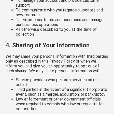
To manage your account and provide customer
support
To communicate with you regarding updates and
new features
To enforce our terms and conditions and manage
our business operations
As otherwise described to you at the time of
collection
4. Sharing of Your Information
We may share your personal information with third parties
only as described in this Privacy Policy or when we
inform you and give you an opportunity to opt out of
such sharing. We may share personal information with:
Service providers who perform services on our
behalf
Third parties in the event of a significant corporate
event, such as a merger, acquisition, or bankruptcy
Law enforcement or other government officials
when required to comply with law or requests for
cooperation