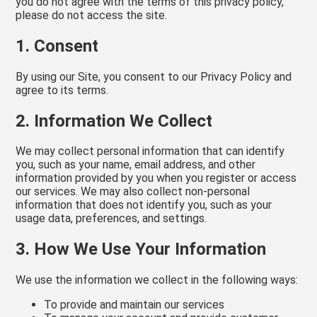
you do not agree with the terms of this privacy policy,
please do not access the site.
1. Consent
By using our Site, you consent to our Privacy Policy and
agree to its terms.
2. Information We Collect
We may collect personal information that can identify
you, such as your name, email address, and other
information provided by you when you register or access
our services. We may also collect non-personal
information that does not identify you, such as your
usage data, preferences, and settings.
3. How We Use Your Information
We use the information we collect in the following ways:
To provide and maintain our services