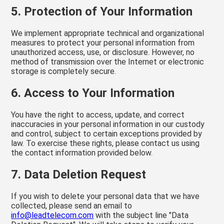
5. Protection of Your Information
We implement appropriate technical and organizational
measures to protect your personal information from
unauthorized access, use, or disclosure. However, no
method of transmission over the Internet or electronic
storage is completely secure.
6. Access to Your Information
You have the right to access, update, and correct
inaccuracies in your personal information in our custody
and control, subject to certain exceptions provided by
law. To exercise these rights, please contact us using
the contact information provided below.
7. Data Deletion Request
If you wish to delete your personal data that we have
collected, please send an email to
info@leadtelecom.com
with the subject line "Data