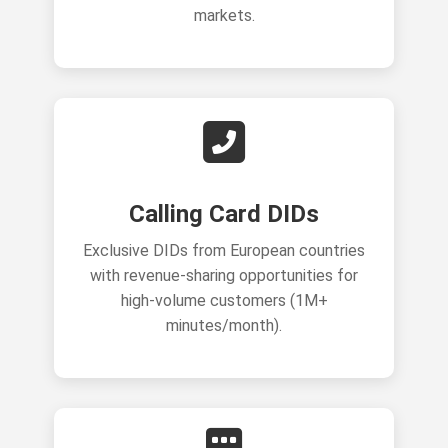
markets.
Calling Card DIDs
Exclusive DIDs from European countries
with revenue-sharing opportunities for
high-volume customers (1M+
minutes/month).