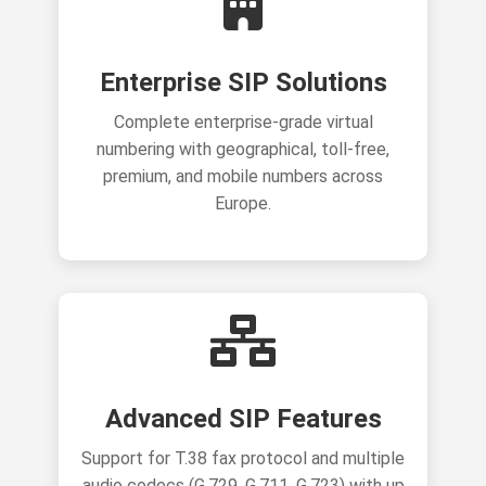
Enterprise SIP Solutions
Complete enterprise-grade virtual
numbering with geographical, toll-free,
premium, and mobile numbers across
Europe.
Advanced SIP Features
Support for T.38 fax protocol and multiple
audio codecs (G.729, G.711, G.723) with up