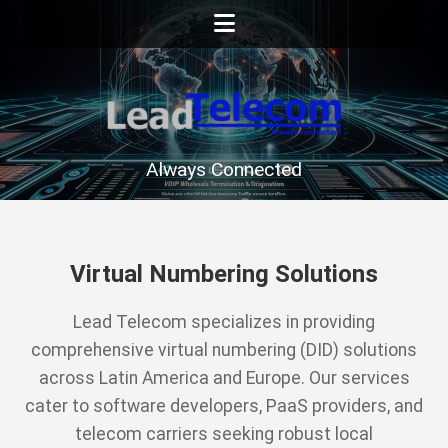
Always Connected
Virtual Numbering Solutions
Lead Telecom specializes in providing
comprehensive virtual numbering (DID) solutions
across Latin America and Europe. Our services
cater to software developers, PaaS providers, and
telecom carriers seeking robust local