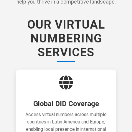
help you thrive in a competitive landscape.
OUR VIRTUAL
NUMBERING
SERVICES
Global DID Coverage
Access virtual numbers across multiple
countries in Latin America and Europe,
enabling local presence in international