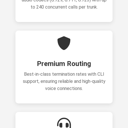
to 240 concurrent calls per trunk.
Premium Routing
Best-in-class termination rates with CLI
support, ensuring reliable and high-quality
voice connections.