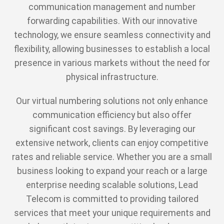
communication management and number
forwarding capabilities. With our innovative
technology, we ensure seamless connectivity and
flexibility, allowing businesses to establish a local
presence in various markets without the need for
physical infrastructure.
Our virtual numbering solutions not only enhance
communication efficiency but also offer
significant cost savings. By leveraging our
extensive network, clients can enjoy competitive
rates and reliable service. Whether you are a small
business looking to expand your reach or a large
enterprise needing scalable solutions, Lead
Telecom is committed to providing tailored
services that meet your unique requirements and